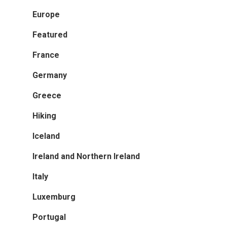
Europe
Greece
Featured
Iceland
France
Ireland And Northern Ir
Germany
Italy
Greece
Luxemburg
Hiking
Portugal
Iceland
Scandinavia
Ireland and Northern Ireland
Spain
Italy
Switzerland
Luxemburg
The Netherlands
Portugal