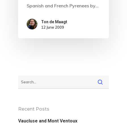
Spanish and French Pyrenees by…
Ton de Maagt
12 June 2009
Home
About
Recent Posts
Vaucluse and Mont Ventoux
Hiking