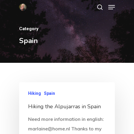
Category
Hit enter to search or ESC to close
Spain
Hiking
Spain
Hiking the Alpujarras in Spain
Need more information in english:
marlaine@home.nl Thanks to my