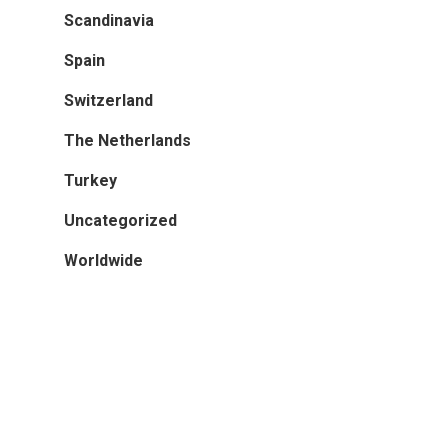
Scandinavia
Turkey
Spain
Worldwide
Switzerland
The Netherlands
Turkey
Uncategorized
Worldwide