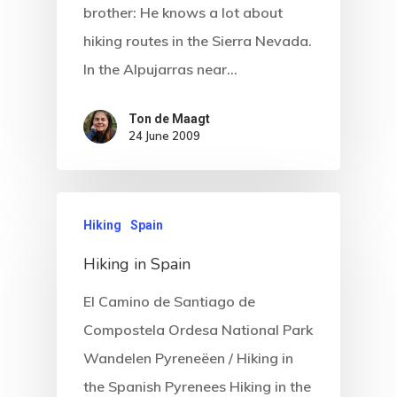
brother: He knows a lot about
hiking routes in the Sierra Nevada.
In the Alpujarras near…
Ton de Maagt
24 June 2009
Hiking
Spain
Hiking in Spain
El Camino de Santiago de
Compostela Ordesa National Park
Wandelen Pyreneëen / Hiking in
the Spanish Pyrenees Hiking in the