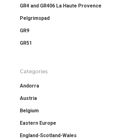
GR4 and GR406 La Haute Provence
Destinations
Pelgrimspad
Running
Featured
GR9
Andorra
Staying
GR51
Austria
Contact Me
Belgium
Categories
Eastern Europe
Andorra
England-Scotland-Wal
Austria
Europe
Belgium
France
Eastern Europe
Germany
England-Scotland-Wales