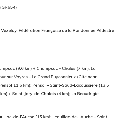
 (GR654)
a Vézelay, Fédération Française de la Randonnée Pédestre
ampsac (9,6 km) + Champsac – Chalus (7 km); La
our sur Vayres – Le Grand Puyconnieux (Gite near
Pensol 11,6 km); Pensol – Saint-Saud-Lacoussiere (13,5
km) + Saint-Jory-de-Chalais (4 km); La Beaudrigie –
llac-de-l’Auche (15 km); Leguillac-de-l’Auche – Saint