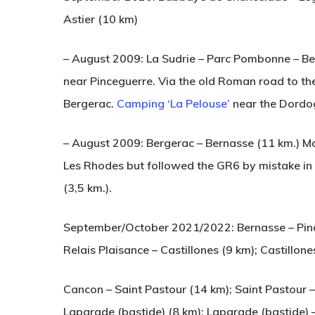
Astier (10 km)
– August 2009: La Sudrie – Parc Pombonne – Be
near Pinceguerre. Via the old Roman road to th
Bergerac.
Camping ‘La Pelouse’
near the Dordo
– August 2009: Bergerac – Bernasse (11 km.) M
Les Rhodes but followed the GR6 by mistake in
(3,5 km.).
September/October 2021/2022: Bernasse – Pindr
Relais Plaisance – Castillones (9 km); Castillon
Cancon – Saint Pastour (14 km); Saint Pastour 
Laparade (bastide) (8 km); Laparade (bastide) – 