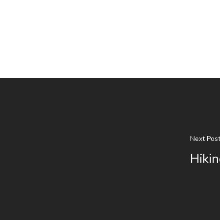
Next Pos
Hikin