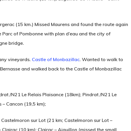
rgerac (15 km.) Missed Maurens and found the route again
e Parc of Pombonne with plan d’eau and the city of
gne bridge.
any vineyards.
Castle of Monbazillac
. Wanted to walk to
 Bernasse and walked back to the Castle of Monbazillac
at /N21 Le Relais Plaisance (18km); Pindrat /N21 Le
es – Cancon (19,5 km);
– Castelmoron sur Lot (21 km; Castelmoron sur Lot –
Clairac (10 km); Clairac – Aiguillon (missed the small