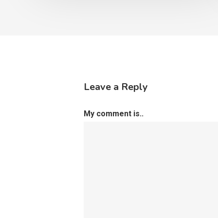
Leave a Reply
My comment is..