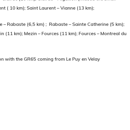
rent ( 10 km); Saint Laurent – Vianne (13 km);
– Rabaste (6,5 km) ; Rabaste – Sainte Catherine (5 km);
in (11 km); Mezin – Fources (11 km); Fources – Montreal du
ion with the GR65 coming from Le Puy en Velay