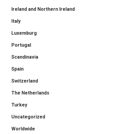
Ireland and Northern Ireland
Italy
Luxemburg
Portugal
Scandinavia
Spain
Switzerland
The Netherlands
Turkey
Uncategorized
Worldwide