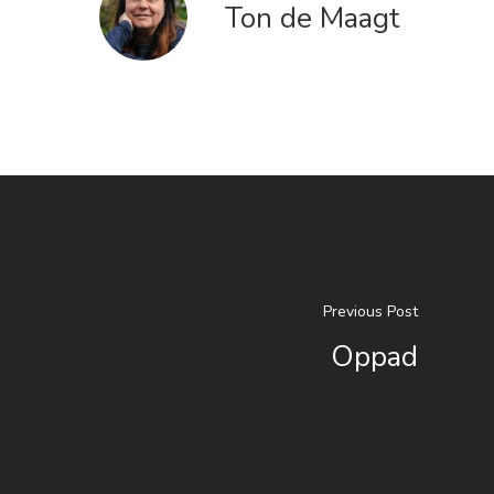
Ton de Maagt
Previous Post
Oppad