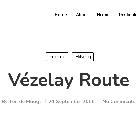
Home
About
Hiking
Destinat
France
Hiking
Vézelay Route
By
Ton de Maagt
21 September 2009
No Comments