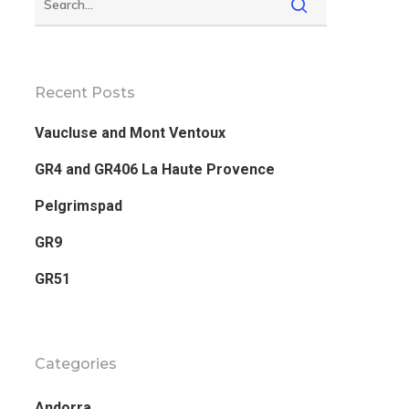
Recent Posts
Vaucluse and Mont Ventoux
GR4 and GR406 La Haute Provence
Pelgrimspad
GR9
GR51
Categories
Andorra