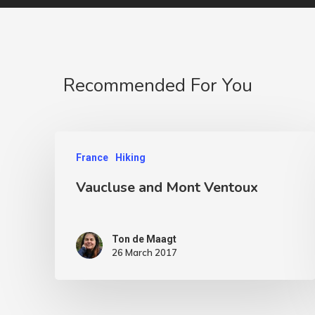
Recommended For You
France
Hiking
Vaucluse and Mont Ventoux
Ton de Maagt
26 March 2017