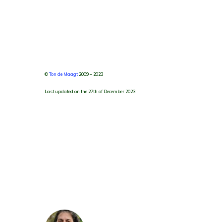
©
Ton de Maagt
2009 – 2023
Last updated on the 27th of December 2023