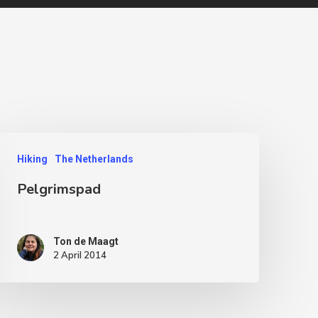
Hiking
The Netherlands
Pelgrimspad
Ton de Maagt
2 April 2014