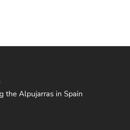
t
g the Alpujarras in Spain