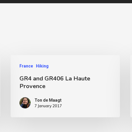
France
Hiking
GR4 and GR406 La Haute
Provence
Ton de Maagt
7 January 2017