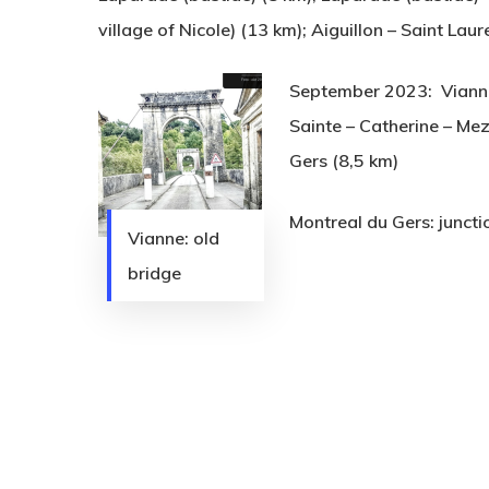
village of Nicole) (13 km); Aiguillon – Saint Lau
September 2023: Vianne 
Sainte – Catherine – Mez
Gers (8,5 km)
Montreal du Gers: junct
Vianne: old
bridge