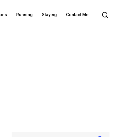
ions
Running
Staying
Contact Me