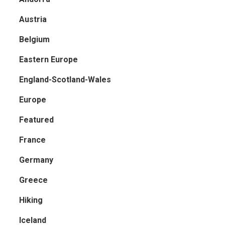
Austria
Belgium
Eastern Europe
England-Scotland-Wales
Europe
Featured
France
Germany
Greece
Hiking
Iceland