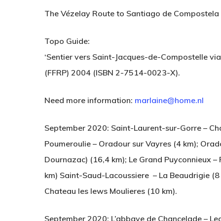
The Vézelay Route to Santiago de Compostela
Topo Guide:
‘Sentier vers Saint-Jacques-de-Compostelle vi
(FFRP) 2004 (ISBN 2-7514-0023-X).
Need more information:
marlaine@home.nl
September 2020: Saint-Laurent-sur-Gorre – Ch
Poumeroulie – Oradour sur Vayres (4 km); Orad
Dournazac) (16,4 km); Le Grand Puyconnieux – 
Hit enter to search or ESC to close
km) Saint-Saud-Lacoussiere – La Beaudrigie (8 
Chateau les lews Moulieres (10 km).
September 2020: L’abbaye de Chancelade – Legui