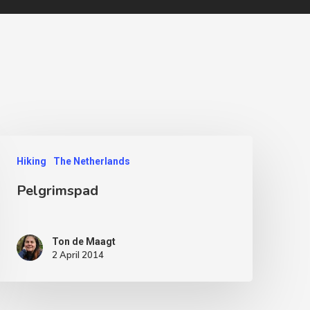
Hiking
The Netherlands
Pelgrimspad
Ton de Maagt
2 April 2014