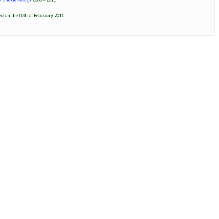
d on the 10th of February 2011