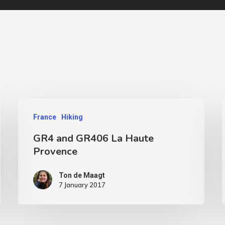
France
Hiking
GR4 and GR406 La Haute
Provence
Ton de Maagt
7 January 2017