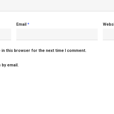
Email
*
Webs
in this browser for the next time I comment.
 by email.