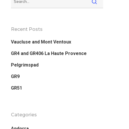
Recent Posts
Vaucluse and Mont Ventoux
GR4 and GR406 La Haute Provence
Pelgrimspad
GR9
GR51
Categories
Andorra