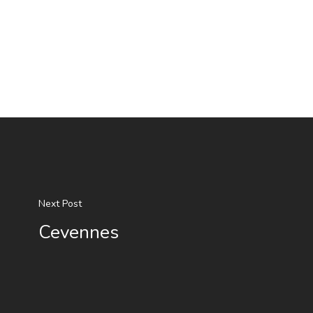
Next Post
Cevennes