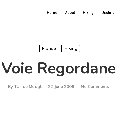
Home
About
Hiking
Destinat
France
Hiking
Voie Regordane
By
Ton de Maagt
22 June 2009
No Comments