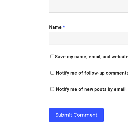
Name
*
Save my name, email, and website 
Notify me of follow-up comments
Notify me of new posts by email.