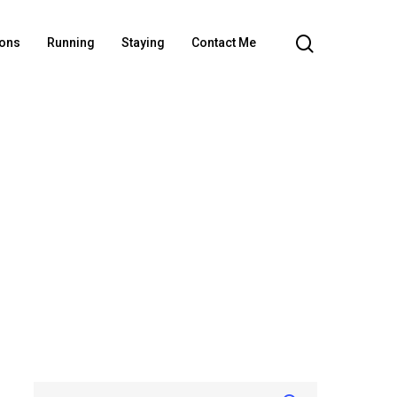
ions
Running
Staying
Contact Me