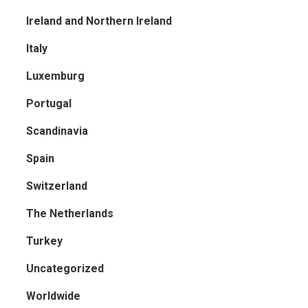
Ireland and Northern Ireland
Italy
Luxemburg
Portugal
Scandinavia
Spain
Switzerland
The Netherlands
Turkey
Uncategorized
Worldwide