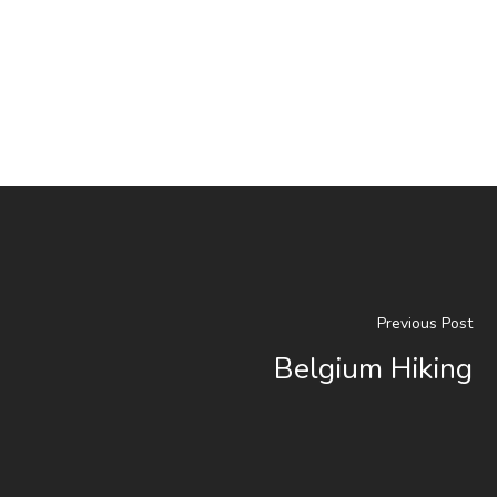
Previous Post
Belgium Hiking