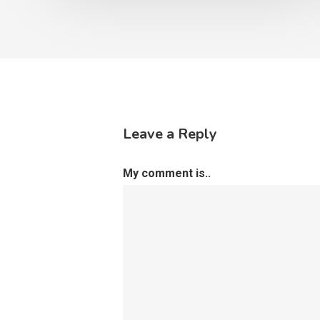
Leave a Reply
My comment is..