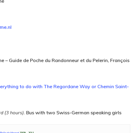
ne
me.nl
ane – Guide de Poche du Randonneur et du Pelerin, François
verything to do with The Regordane Way or Chemin Saint-
d (3 hours).
Bus with two Swiss-German speaking girls
 Polle de Maagt
2009 – 2011