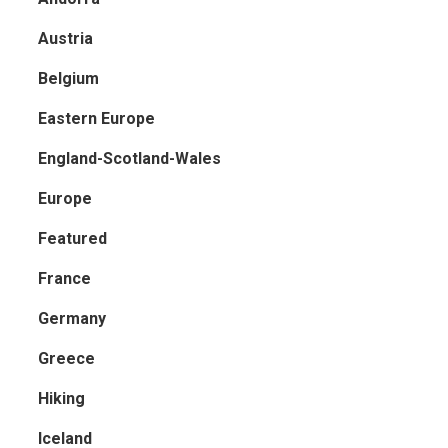
Austria
Belgium
Eastern Europe
England-Scotland-Wales
Europe
Featured
France
Germany
Greece
Hiking
Iceland