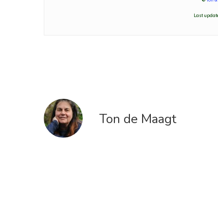
Last update
Ton de Maagt