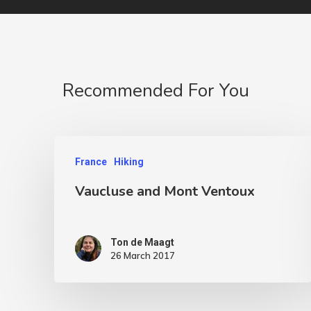
Recommended For You
France
Hiking
Vaucluse and Mont Ventoux
Ton de Maagt
26 March 2017