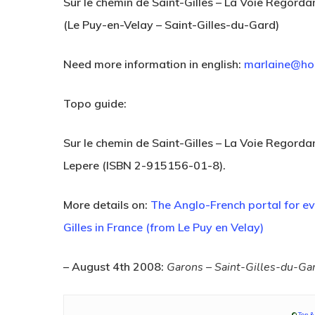
Sur le chemin de Saint-Gilles – La Voie Regorda
(Le Puy-en-Velay – Saint-Gilles-du-Gard)
Need more information in english:
marlaine@ho
Topo guide:
Sur le chemin de Saint-Gilles – La Voie Regord
Lepere (ISBN 2-915156-01-8).
Hit enter to search or ESC to close
More details on:
The Anglo-French portal for e
Gilles in France (from Le Puy en Velay)
– August 4th 2008:
Garons – Saint-Gilles-du-Gar
©
Ton &